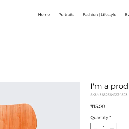
Home
Portraits
Fashion | Lifestyle
E
I'm a pro
SKU: 36523641234523
Price
₹15.00
Quantity
*