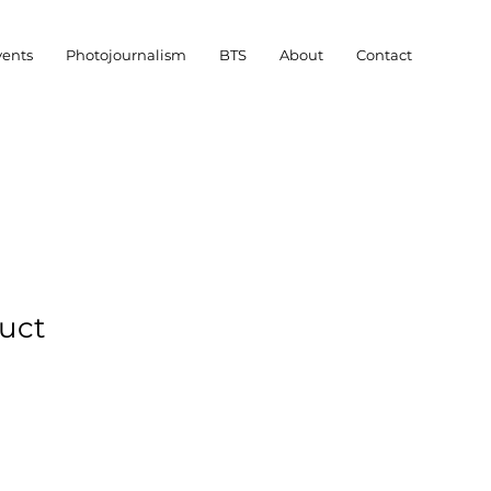
vents
Photojournalism
BTS
About
Contact
duct