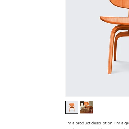
I'm a product description. I'm a g