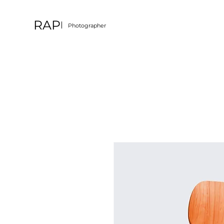
RAP
Photographer