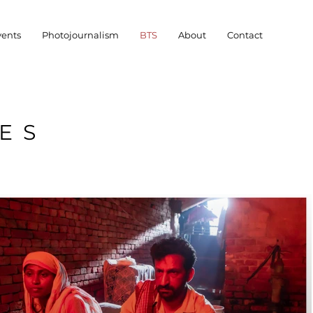
vents
Photojournalism
BTS
About
Contact
ES