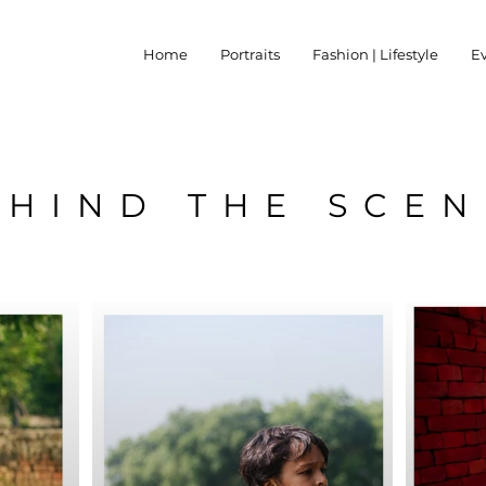
Home
Portraits
Fashion | Lifestyle
E
EHIND THE SCEN