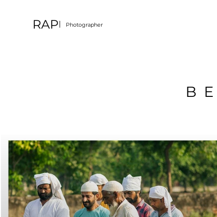
RAP
Photographer
B